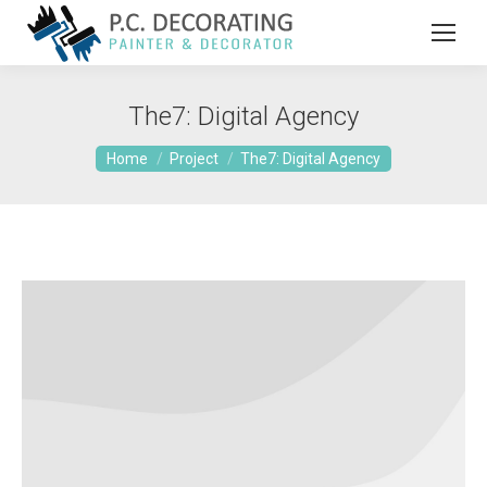
The7: Digital Agency
You are here:
Home
Project
The7: Digital Agency