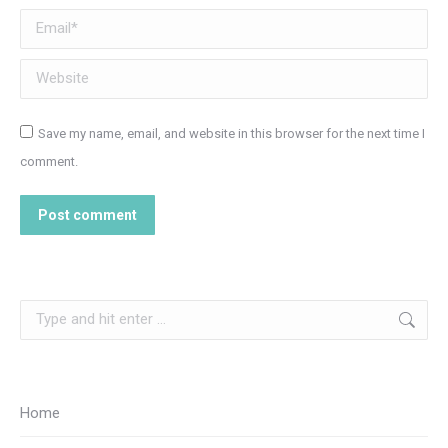
Email *
Website
Save my name, email, and website in this browser for the next time I
comment.
Post comment
Search:
Home