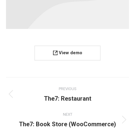
View demo
Project
PREVIOUS
navigation
Previous
The7: Restaurant
project:
NEXT
Next
The7: Book Store (WooCommerce)
project: