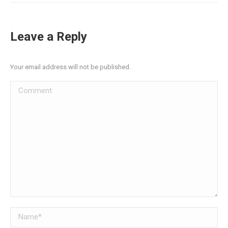
Leave a Reply
Your email address will not be published.
Comment
Name *