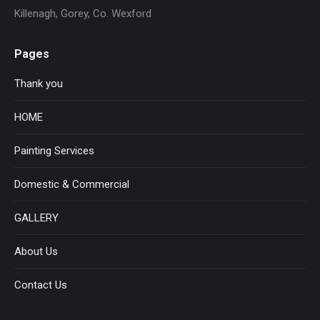
Killenagh, Gorey, Co. Wexford
Pages
Thank you
HOME
Painting Services
Domestic & Commercial
GALLERY
About Us
Contact Us