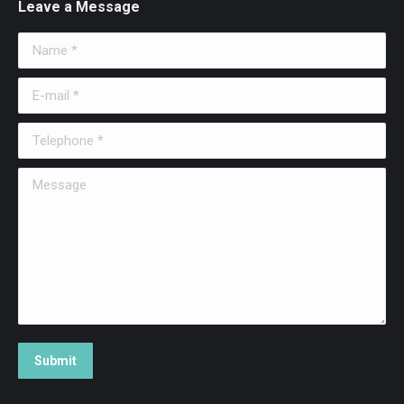
Leave a Message
Name *
E-mail *
Telephone *
Message
Submit