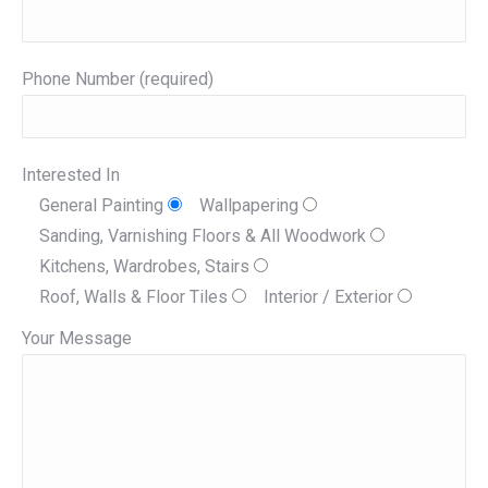
Phone Number (required)
Interested In
General Painting
Wallpapering
Sanding, Varnishing Floors & All Woodwork
Kitchens, Wardrobes, Stairs
Roof, Walls & Floor Tiles
Interior / Exterior
Your Message