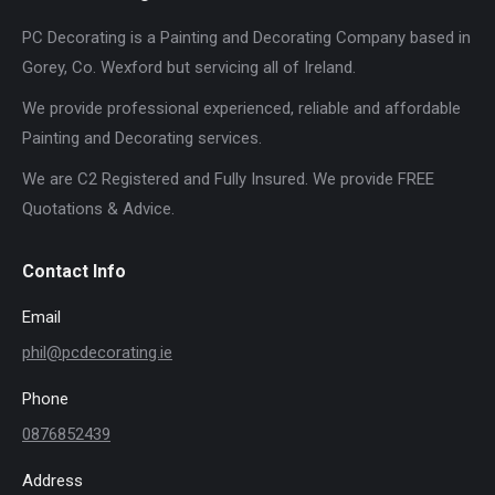
PC Decorating is a Painting and Decorating Company based in
Gorey, Co. Wexford but servicing all of Ireland.
We provide professional experienced, reliable and affordable
Painting and Decorating services.
We are C2 Registered and Fully Insured. We provide FREE
Quotations & Advice.
Contact Info
Email
phil@pcdecorating.ie
Phone
0876852439
Address