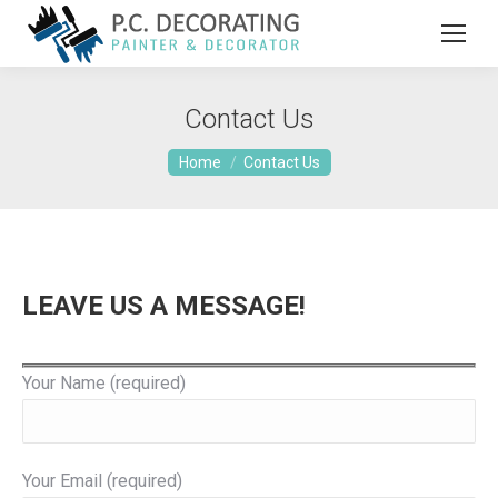
Contact Us
You are here:
Home
Contact Us
LEAVE US A MESSAGE!
Your Name (required)
Your Email (required)