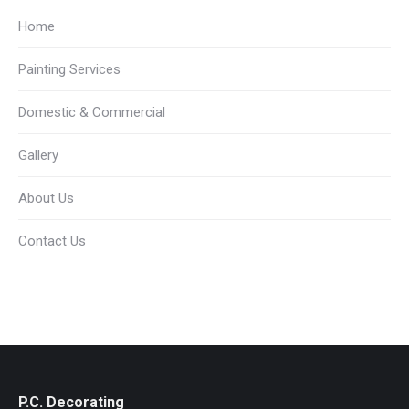
Home
Painting Services
Domestic & Commercial
Gallery
About Us
Contact Us
P.C. Decorating