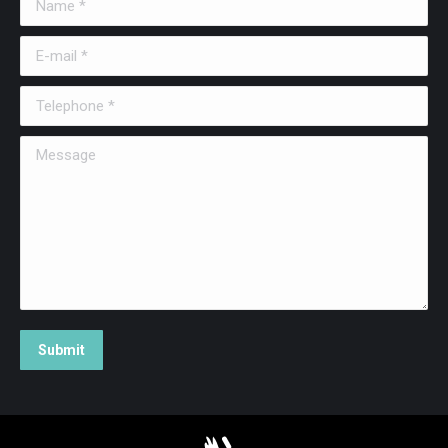
E-mail *
Telephone *
Message
Submit