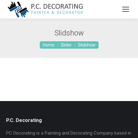
Slidshow
You are here:
Home
Slider
Slidshow
P.C. Decorating
PC Decorating is a Painting and Decorating Company based in