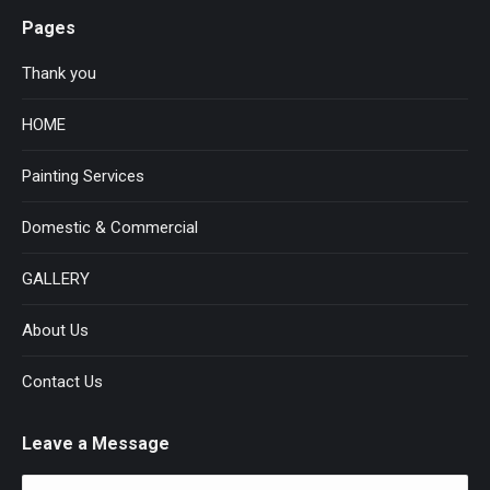
Pages
Thank you
HOME
Painting Services
Domestic & Commercial
GALLERY
About Us
Contact Us
Leave a Message
Name *