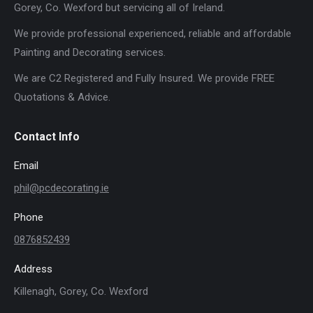
Gorey, Co. Wexford but servicing all of Ireland.
We provide professional experienced, reliable and affordable
Painting and Decorating services.
We are C2 Registered and Fully Insured. We provide FREE
Quotations & Advice.
Contact Info
Email
phil@pcdecorating.ie
Phone
0876852439
Address
Killenagh, Gorey, Co. Wexford